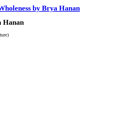
d Wholeness by Brya Hanan
ya Hanan