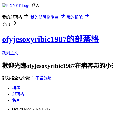
登入
我的部落格
我的部落格後台
我的帳號
登出
ofyjesoxyribic1987的部落格
跳到主文
歡迎光臨ofyjesoxyribic1987在痞客邦的
部落格全站分類：
不設分類
相簿
部落格
名片
Oct
28
Mon
2024
15:12