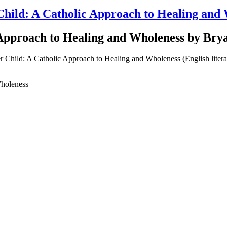
Child: A Catholic Approach to Healing an
 Approach to Healing and Wholeness by Br
Wholeness