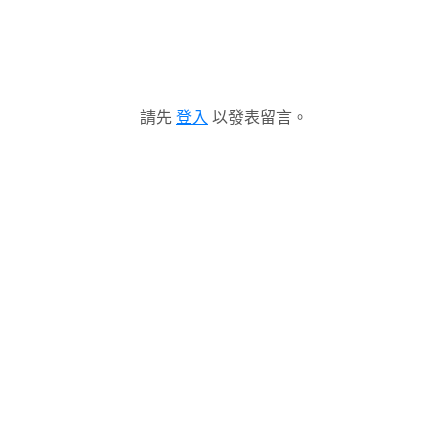
請先
登入
以發表留言。