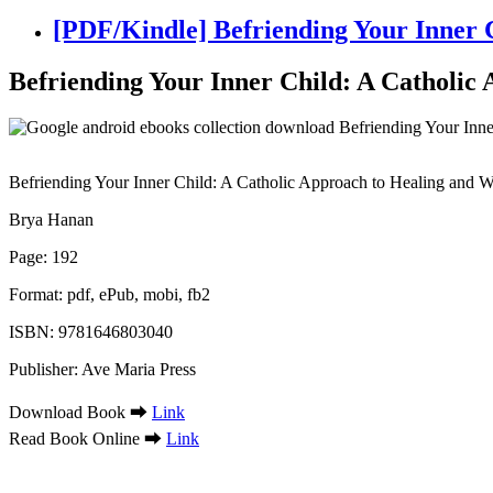
[PDF/Kindle] Befriending Your Inner 
Befriending Your Inner Child: A Catholic
Befriending Your Inner Child: A Catholic Approach to Healing and 
Brya Hanan
Page: 192
Format: pdf, ePub, mobi, fb2
ISBN: 9781646803040
Publisher: Ave Maria Press
Download Book ➡
Link
Read Book Online ➡
Link