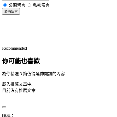
公開留言
私密留言
發佈留言
Recommended
你可能也喜歡
為你精選 3 篇值得延伸閱讀的內容
載入推薦文章中...
目前沒有推薦文章
暱稱：