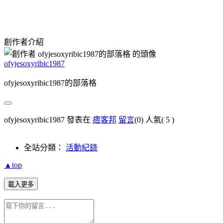
創作者介紹
ofyjesoxyribic1987
ofyjesoxyribic1987的部落格
ofyjesoxyribic1987 發表在
痞客邦
留言
(0)
人氣(
5
)
全站分類：
活動紀錄
▲top
載入更多