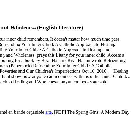
nd Wholeness (English literature)
our inner child remembers. It doesn't matter how much time pass.
friending Your Inner Child: A Catholic Approach to Healing
ending Your Inner Child: A Catholic Approach to Healing and
ng and Wholeness, prays this Litany for your inner child Access a
 Looking for a book by Brya Hanan? Brya Hanan wrote Befriending
ess (Paperback) Befriending Your Inner Child : A Catholic
overties and Our Children's Imperfections Oct 16, 2016 — Healing
 Paul show how anyone can reconnect with his or her Inner Child t…
oach to Healing and Wholeness" anywhere books are sold.
Santé en bande organisée
site
, [PDF] The Spring Girls: A Modern-Day