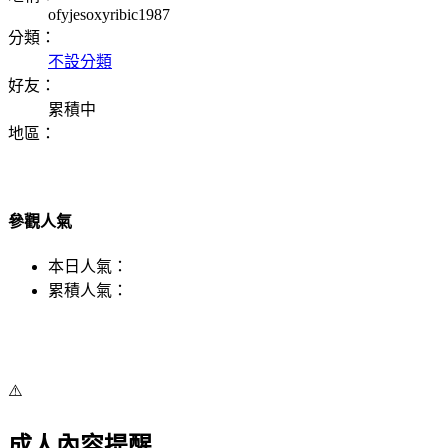
ofyjesoxyribic1987
分類：
不設分類
好友：
累積中
地區：
參觀人氣
本日人氣：
累積人氣：
⚠️
成人內容提醒