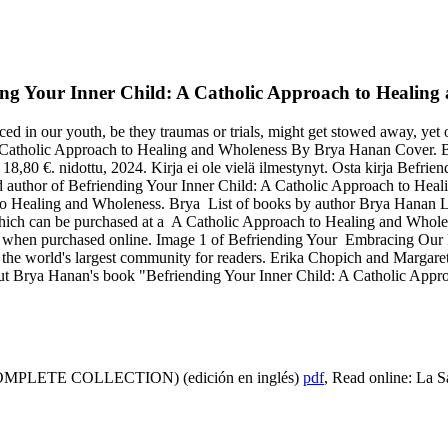
ng Your Inner Child: A Catholic Approach to Healing a
d in our youth, be they traumas or trials, might get stowed away, yet 
 Catholic Approach to Healing and Wholeness By Brya Hanan Cover. Be
8,80 €. nidottu, 2024. Kirja ei ole vielä ilmestynyt. Osta kirja Befri
 author of Befriending Your Inner Child: A Catholic Approach to Heali
 to Healing and Wholeness. Brya List of books by author Brya Hanan
ich can be purchased at a A Catholic Approach to Healing and Wholen
when purchased online. Image 1 of Befriending Your Embracing Our P
he world's largest community for readers. Erika Chopich and Margaret
ut Brya Hanan's book "Befriending Your Inner Child: A Catholic Appr
LETE COLLECTION) (edición en inglés)
pdf
, Read online: La 