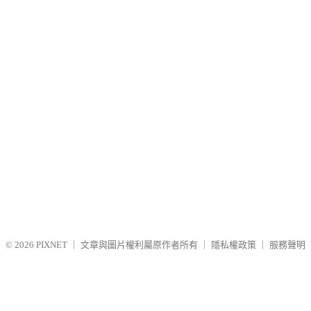
© 2026
PIXNET
｜
文章與圖片權利屬原作者所有
｜
隱私權政策
｜
服務聲明