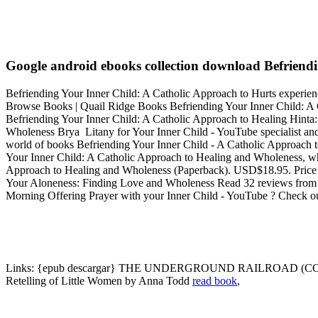
Google android ebooks collection download Befriendi
Befriending Your Inner Child: A Catholic Approach to Hurts experience
Browse Books | Quail Ridge Books Befriending Your Inner Child: A
Befriending Your Inner Child: A Catholic Approach to Healing Hinta: 1
Wholeness Brya Litany for Your Inner Child - YouTube specialist and
world of books Befriending Your Inner Child - A Catholic Approach
Your Inner Child: A Catholic Approach to Healing and Wholeness, wh
Approach to Healing and Wholeness (Paperback). USD$18.95. Price 
Your Aloneness: Finding Love and Wholeness Read 32 reviews from t
Morning Offering Prayer with your Inner Child - YouTube ? Check o
Links:
{epub descargar} THE UNDERGROUND RAILROAD (COMP
Retelling of Little Women by Anna Todd
read book
,